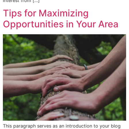
interest from […]
Tips for Maximizing
Opportunities in Your Area
This paragraph serves as an introduction to your blog