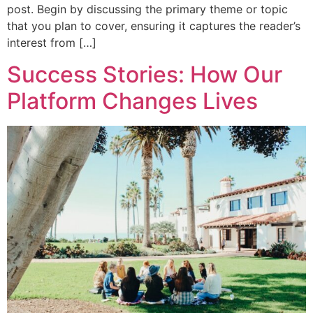
post. Begin by discussing the primary theme or topic
that you plan to cover, ensuring it captures the reader’s
interest from […]
Success Stories: How Our
Platform Changes Lives