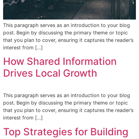
This paragraph serves as an introduction to your blog
post. Begin by discussing the primary theme or topic
that you plan to cover, ensuring it captures the reader’s
interest from […]
How Shared Information
Drives Local Growth
This paragraph serves as an introduction to your blog
post. Begin by discussing the primary theme or topic
that you plan to cover, ensuring it captures the reader’s
interest from […]
Top Strategies for Building