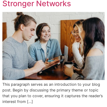
Stronger Networks
This paragraph serves as an introduction to your blog
post. Begin by discussing the primary theme or topic
that you plan to cover, ensuring it captures the reader’s
interest from […]