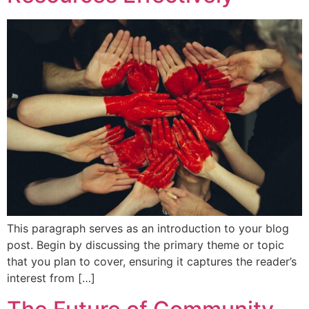
This paragraph serves as an introduction to your blog
post. Begin by discussing the primary theme or topic
that you plan to cover, ensuring it captures the reader’s
interest from […]