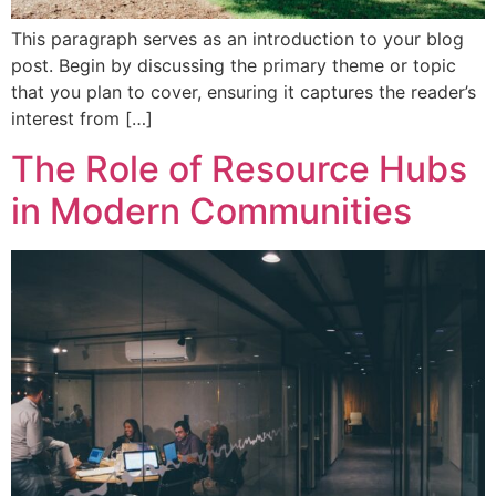
This paragraph serves as an introduction to your blog
post. Begin by discussing the primary theme or topic
that you plan to cover, ensuring it captures the reader’s
interest from […]
The Role of Resource Hubs
in Modern Communities