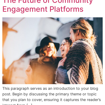
The Future of Community
Engagement Platforms
This paragraph serves as an introduction to your blog
post. Begin by discussing the primary theme or topic
that you plan to cover, ensuring it captures the reader’s