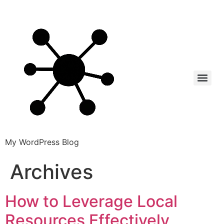
My WordPress Blog
Archives
How to Leverage Local
Resources Effectively