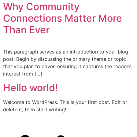
Why Community
Connections Matter More
Than Ever
This paragraph serves as an introduction to your blog
post. Begin by discussing the primary theme or topic
that you plan to cover, ensuring it captures the reader’s
interest from […]
Hello world!
Welcome to WordPress. This is your first post. Edit or
delete it, then start writing!